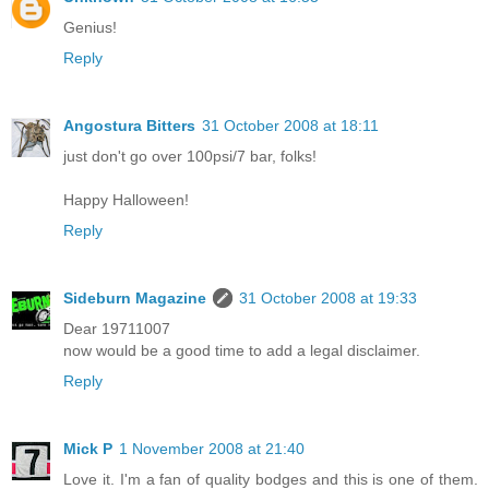
Genius!
Reply
Angostura Bitters
31 October 2008 at 18:11
just don't go over 100psi/7 bar, folks!
Happy Halloween!
Reply
Sideburn Magazine
31 October 2008 at 19:33
Dear 19711007
now would be a good time to add a legal disclaimer.
Reply
Mick P
1 November 2008 at 21:40
Love it. I'm a fan of quality bodges and this is one of them.