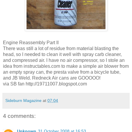
Engine Reassembly Part II
There was still a lot of residue from material blasting the
head, so I needed to clean it well with spray carb cleaner,
and compressed air. I have no air compressor, so I stole an
idea from instructables.com to make a simple air blower from
an empty spray can, the presta valve from a bicycle tube,
and JB Weld. Redneck Air cans are GOOOOO!
via SB fan http://19711007.blogspot.com
Sideburn Magazine
at
07:04
4 comments:
Unknown
31 October 2008 at 16:53