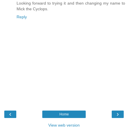
Looking forward to trying it and then changing my name to
Mick the Cyclops.
Reply
‹
›
Home
View web version