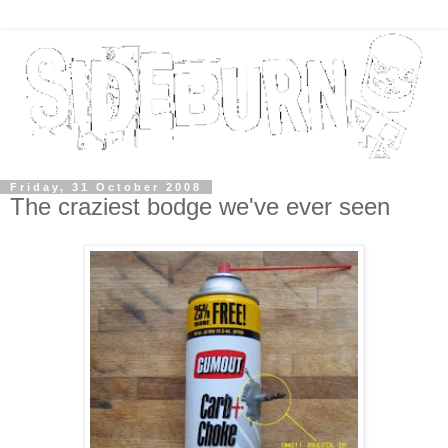
Friday, 31 October 2008
The craziest bodge we've ever seen